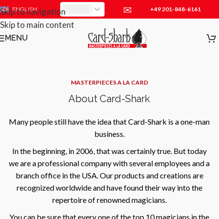
✉
+49 201-848-6161
EUR
ENGLISH
Skip to navigation
Skip to main content
MENU
MASTERPIECES A LA CARD
About Card-Shark
Many people still have the idea that Card-Shark is a one-man
business.
In the beginning, in 2006, that was certainly true. But today
we are a professional company with several employees and a
branch office in the USA. Our products and creations are
recognized worldwide and have found their way into the
repertoire of renowned magicians.
You can be sure that every one of the top 10 magicians in the