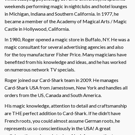
weekends performing magic in nightclubs and hotel lounges
in Michigan, Indiana and Southern California. In 1977, he
became a member of the Academy of Magical Arts / Magic
Castle in Hollywood, California.
In 1980, Roger opened a magic store in Buffalo, NY. He was a
magic consultant for several advertising agencies and also
for the toy manufacturer Fisher Price. Many magicians have
benefited from his knowledge and ideas, and he has worked
on numerous network TV specials.
Roger joined our Card-Shark team in 2009. He manages
Card-Shark USA from Jamestown, New York and handles all
orders from the US, Canada and South America.
His magic knowledge, attention to detail and craftsmanship
are THE perfect addition to Card-Shark. If he didn't have
French roots, you could almost assume German roots, he
represents us so conscientiously in the USA! A great