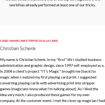
world has already performed at least one of our tricks.
CARD-SHARK | MASTERPIECES A LA CARD
Christian Schenk
My name is Christian Schenk. In my "first" life I studied business
administration and graphic design, since 1997 self-employed as a .
In 2004 a client's project "IT's Magic" brought me (back) to
magic when I realized my first playing card print. I suggested
converting playing cards with advertising print into stripper
games (magicians know what I'm talking about). As I liked the
idea very much, I also produced these games for my own
company. At the customer event, I met the close-up magician I had