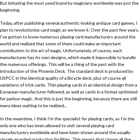
But imitating the most used brand by magicians worldwide was just the
beginning.
Today, after publishing several authentic-looking antique card games, I
plan to revolutionize card magic as we know it. Over the past few years,
I've gotten to know numerous playing card manufacturers around the
world and realized that some of them could make an important
contribution to the art of magic. Unfortunately, of course, each
manufacturer has its own designs, which made it impossible to bundle
the numerous offerings. This will be a thing of the past with the
introduction of the Phoenix Deck. The standard deck is produced by
USPCC in the identical quality of a Bicycle deck, plus of course all
variations of trick cards. Thin playing cards in an identical design from a
European manufacturer followed, as well as cards in a format optimized
for parlour magic. And this is just the beginning, because there are still
many ideas waiting to be realized...
In the meantime, I think I'm the specialist for playing cards, as I'm the
only one who has been allowed to visit several playing card
manufacturers worldwide and have been shown around the usually
closely guarded production facilities. This means that I know all the