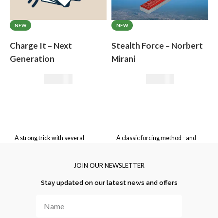
NEW
NEW
Charge It – Next
Stealth Force – Norbert
Generation
Mirani
15,00
€
30,00
€
A strong trick with several
A classic forcing method - and
phases, ending in a grand finale!
100% invisible for the spectator.
JOIN OUR NEWSLETTER
Stay updated on our latest news and offers