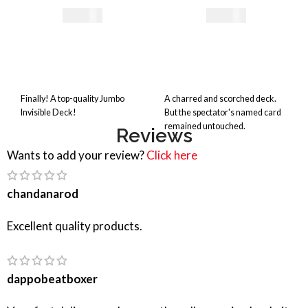
29,41
€
35,00
€
Finally! A top-quality Jumbo
A charred and scorched deck.
Invisible Deck!
But the spectator's named card
remained untouched.
Reviews
Wants to add your review?
Click here
chandanarod
Excellent quality products.
dappobeatboxer