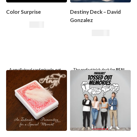
Color Surprise
Destiny Deck – David
Gonzalez
9,50
€
79,90
€
A small visual card miracle, not
The perfect trick deck for
REAL
just for beginners!
and
IMPOSSIBLE
magic.
With 6 powerful routines!