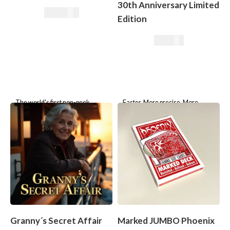
30th Anniversary Limited
165,00
€
Edition
49,50
€
The world's first non-peek
Faster. More precise. More
device. A wallet as your secret
elegant – the Boris Wild Marked
weapon. High-Quality
Deck For three decades, the
craftsmanship.
Boris Wild Marking System has
Granny´s Secret Affair
Marked JUMBO Phoenix