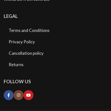
LEGAL
Terms and Conditions
Privacy Policy
Cancellation policy
Returns
FOLLOW US