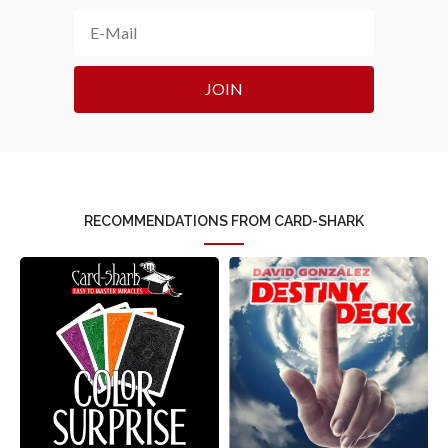
JOIN
RECOMMENDATIONS FROM CARD-SHARK