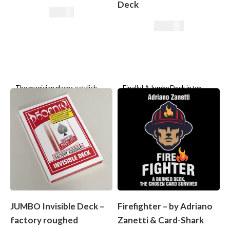
Deck
7,50
€
25,21
€
The magician places a stylish
Finally! A Jumbo Deck in top
little case on the table and smiles
quality!
knowingly: “Inside lies the truth
about Granny’s little
JUMBO Invisible Deck –
Firefighter – by Adriano
factory roughed
Zanetti & Card-Shark