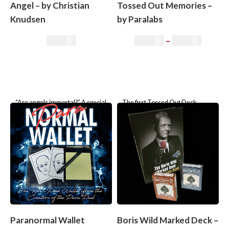
Angel – by Christian
Tossed Out Memories –
Knudsen
by Paralabs
35,00
€
35,00
€
–
99,00
€
“Are angels immortal?” A special
The first Tossed Out Deck
moment between two people. A
where the selection of four
conversation about angels. A
people or just one (!) is found!
game with fate. A presentation
based
Paranormal Wallet
Boris Wild Marked Deck –