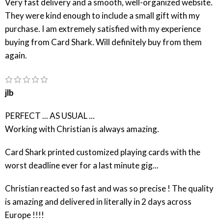
Very fast delivery and a smooth, well-organized website.
They were kind enough to include a small gift with my
purchase. I am extremely satisfied with my experience
buying from Card Shark. Will definitely buy from them
again.
jlb
PERFECT ... AS USUAL ...
Working with Christian is always amazing.
Card Shark printed customized playing cards with the
worst deadline ever for a last minute gig...
Christian reacted so fast and was so precise ! The quality
is amazing and delivered in literally in 2 days across
Europe !!!!