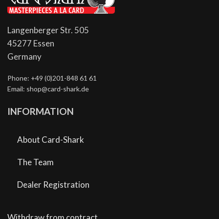
Langenberger Str. 505
45277 Essen
Germany
Phone: +49 (0)201-848 61 61
Email: shop@card-shark.de
INFORMATION
About Card-Shark
The Team
Dealer Registration
Withdraw from contract