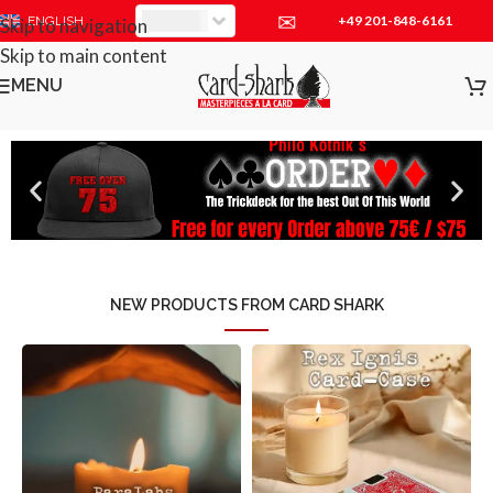
✉
+49 201-848-6161
EUR
ENGLISH
Skip to navigation
Skip to main content
MENU
NEW PRODUCTS FROM CARD SHARK