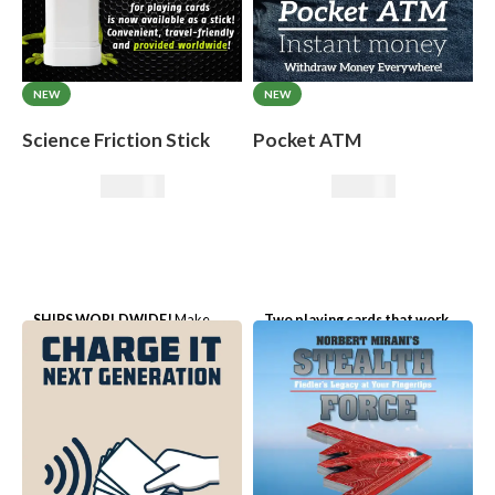
NEW
NEW
Science Friction Stick
Pocket ATM
50,00
€
19,50
€
SHIPS WORLDWIDE!
Make
Two playing cards that work
cards disappear or appear,
like a real cash machine!
perform impossible card effects -
without any sleight of hand!