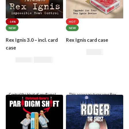
-14%
HOT
NEW
NEW
Rex Ignis 3.0 – incl. card
Rex Ignis card case
case
49,00
€
295,00
€
344,00
€
Control the Heat of any flame!
This accessory turns your Rex
Rex Ignis incl. custom card case!
Ignis matchbox into a Rex Ignis
playing card box. This is a
Please select the brand of
specially prepared card
the included card case.