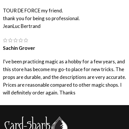
TOUR DE FORCE my friend.
thank you for being so professional.
JeanLuc Bertrand
Sachin Grover
I've been practicing magic as a hobby for a few years, and
this store has become my go-to place for new tricks. The
props are durable, and the descriptions are very accurate.
Prices are reasonable compared to other magic shops. I
will definitely order again. Thanks