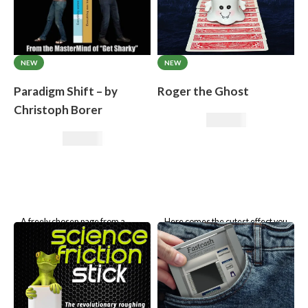
NEW
NEW
Paradigm Shift – by
Roger the Ghost
Christoph Borer
39,50
€
32,71
€
A freely chosen page from a
Here comes the cutest effect you
book is transferred to a
will ever own:
Klaus the Mouse
previously blank page!
Roger the Ghost.
No book test! Ingenious trick
principle.