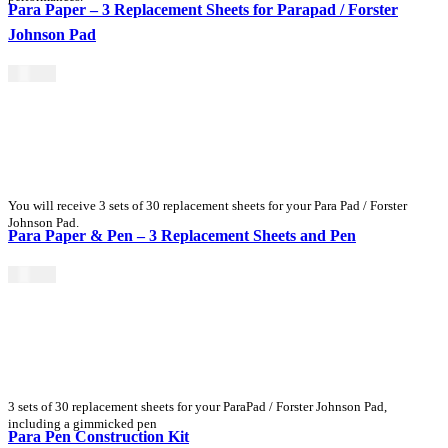
Para Paper – 3 Replacement Sheets for Parapad / Forster
Johnson Pad
$
15.00
You will receive 3 sets of 30 replacement sheets for your Para Pad / Forster
Johnson Pad.
Para Paper & Pen – 3 Replacement Sheets and Pen
$
25.00
3 sets of 30 replacement sheets for your ParaPad / Forster Johnson Pad,
including a gimmicked pen
Para Pen Construction Kit