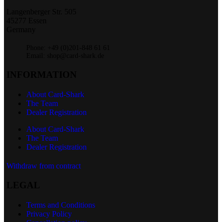
Langenberger Str. 505
45277 Essen
Germany
Phone: +49 (0)201-848 61 61
Email: shop@card-shark.de
INFORMATION
About Card-Shark
The Team
Dealer Registration
About Card-Shark
The Team
Dealer Registration
Withdraw from contract
LEGAL
Terms and Conditions
Privacy Policy