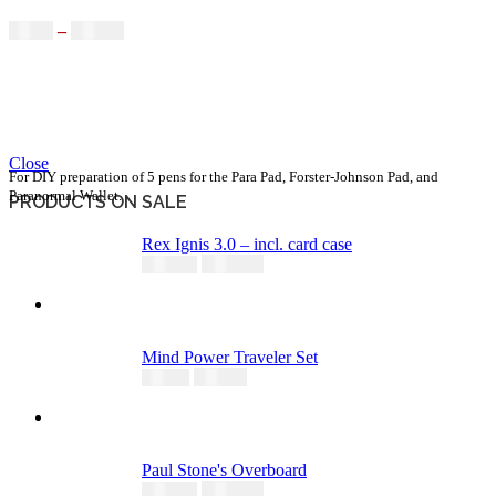
$
9.95
–
$
65.00
Close
For DIY preparation of 5 pens for the Para Pad, Forster-Johnson Pad, and
Paranormal Wallet.
PRODUCTS ON SALE
Rex Ignis 3.0 – incl. card case
295,00
€
344,00
€
Mind Power Traveler Set
60,00
€
74,95
€
Paul Stone's Overboard
149,00
€
195,00
€