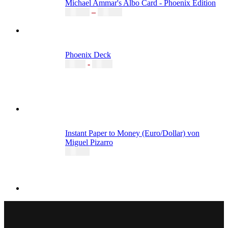
Michael Ammar's Albo Card - Phoenix Edition
20,00
€
–
35,00
€
Phoenix Deck
4,15
€
-
6,49
€
Instant Paper to Money (Euro/Dollar) von
Miguel Pizarro
55,00
€