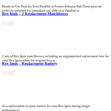
Ready-to-Use Pens for Your ParaPad or Forster-Johnson Pad These pens are
perfectly prepared for immediate use with your ParaPad or
Rex Ignis – 2 Replacement Matchboxes
$
15.00
2 sets of Rex Ignis matchboxes, including an ungimmicked replacement box for
your Rex Ignis when the original box is
Rex Ignis – Replacement Battery
$
25.00
As a replacement or spare battery for your Rex Ignis during longer
performances.