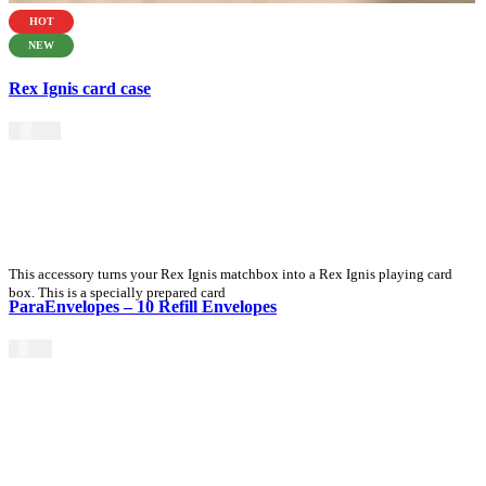
HOT
NEW
Rex Ignis card case
$
49.00
This accessory turns your Rex Ignis matchbox into a Rex Ignis playing card
box. This is a specially prepared card
ParaEnvelopes – 10 Refill Envelopes
$
3.90