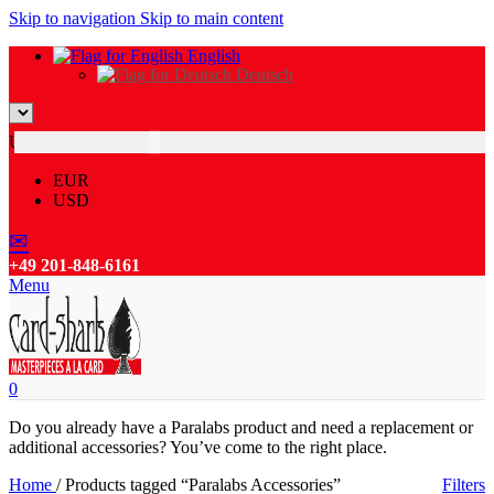
Skip to navigation
Skip to main content
English
Deutsch
USD
EUR
USD
✉
+49 201-848-6161
Menu
0
Do you already have a Paralabs product and need a replacement or
additional accessories? You’ve come to the right place.
Home
/
Products tagged “Paralabs Accessories”
Filters