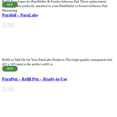
Refill Envelopes for ParaWallet & Forster-Johnson Pad These replacement
NEW
envelopes are perfectly matched to your ParaWallet or Forster-Johnson Pad.
Measuring
Parafoil – ParaLabs
$
35.00
Refill or Add-On for Your ParaLabs Products This high-quality transparent foil
(63 x 105 mm) is the perfect refill or
NEW
ParaPen – Refill Pen – Ready-to-Use
$
16.50