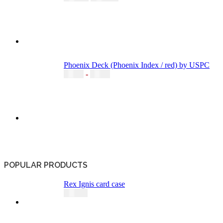
Phoenix Deck (Phoenix Index / red) by USPC
5,20
€
-
6,49
€
POPULAR PRODUCTS
Rex Ignis card case
49,00
€