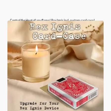
Control the Heat of any flame! Rex Ignis incl. custom card case!
Please select the brand of the included card case.