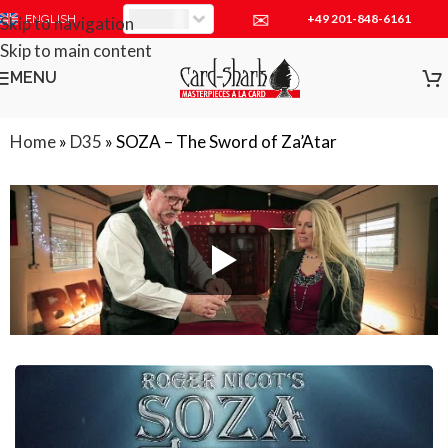
✉
+49 201-848-6161
EUR
ENGLISH
Skip to navigation
Skip to main content
MENU
Home
»
D35
»
SOZA – The Sword of Za’Atar