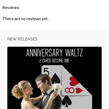
Reviews
There are no reviews yet.
NEW RELEASES