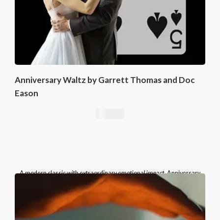
Anniversary Waltz by Garrett Thomas and Doc
Eason
16,76
€
A modern classic with extraordinary emotional impact, Anniversary
Waltz belongs in the repertoire of every serious card magician.