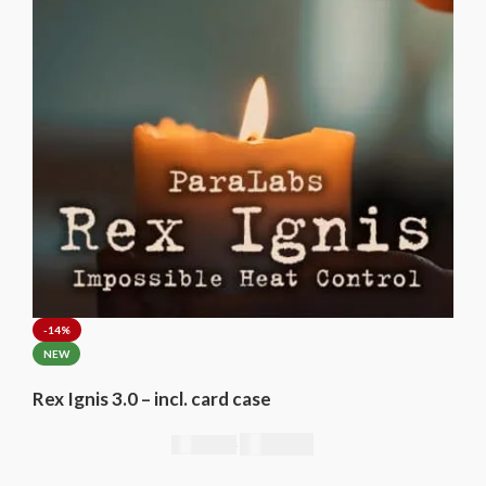
-14%
NEW
Rex Ignis 3.0 – incl. card case
295,00
€
344,00
€