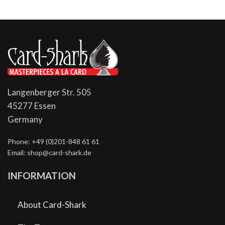
Langenberger Str. 505
45277 Essen
Germany
Phone: +49 (0)201-848 61 61
Email: shop@card-shark.de
INFORMATION
About Card-Shark