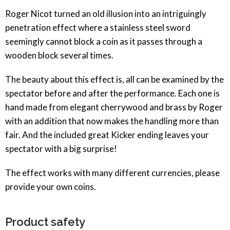
Roger Nicot turned an old illusion into an intriguingly
penetration effect where a stainless steel sword
seemingly cannot block a coin as it passes through a
wooden block several times.
The beauty about this effect is, all can be examined by the
spectator before and after the performance. Each one is
hand made from elegant cherrywood and brass by Roger
with an addition that now makes the handling more than
fair. And the included great Kicker ending leaves your
spectator with a big surprise!
The effect works with many different currencies, please
provide your own coins.
Product safety