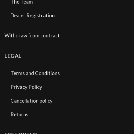
The Team
Dealer Registration
Withdraw from contract
LEGAL
Terms and Conditions
Privacy Policy
Cancellation policy
Returns