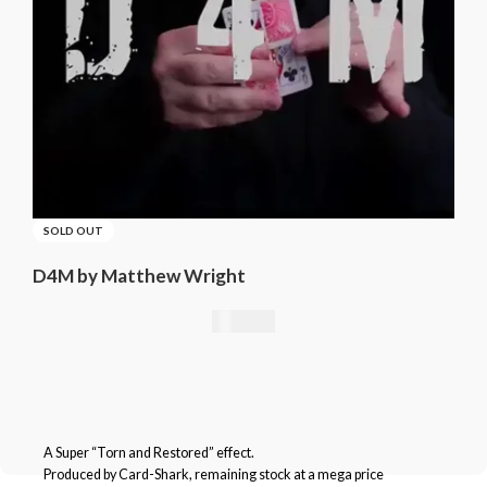
SOLD OUT
D4M by Matthew Wright
21,01
€
A Super “Torn and Restored” effect.
Produced by Card-Shark, remaining stock at a mega price