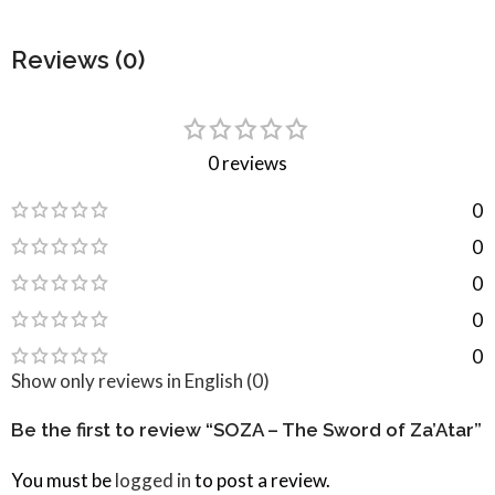
Reviews (0)
0 reviews
0
0
0
0
0
Show only reviews in English (0)
Be the first to review “SOZA – The Sword of Za’Atar”
You must be
logged in
to post a review.