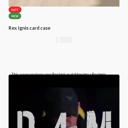
HOT
NEW
Rex Ignis card case
49,00
€
This accessory turns your Rex Ignis matchbox into a Rex Ignis
playing card box. This is a specially prepared card