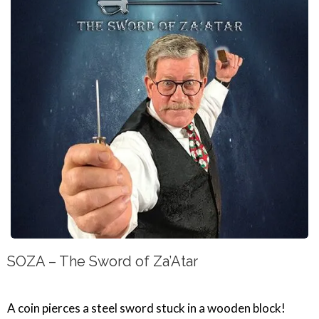
SOZA – The Sword of Za’Atar
A coin pierces a steel sword stuck in a wooden block!