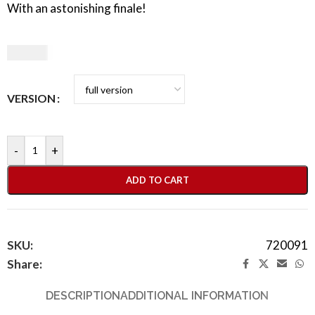
With an astonishing finale!
49,90
€
VERSION
-
+
ADD TO CART
SKU:
720091
Share:
DESCRIPTION
ADDITIONAL INFORMATION