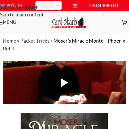
✉
+49 201-848-6161
EUR
ENGLISH
Skip to navigation
Skip to main content
MENU
Home
»
Packet Tricks
»
Moser’s Miracle Monte – Phoenix
Refill