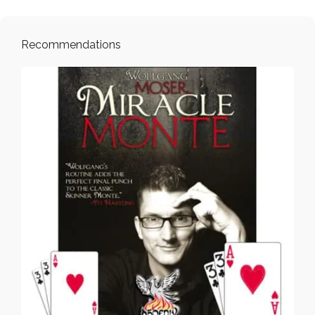
Recommendations