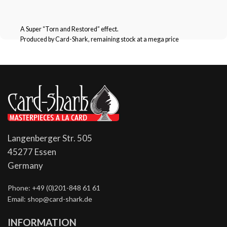
A Super “Torn and Restored” effect.
Produced by Card-Shark, remaining stock at a mega price
Langenberger Str. 505
45277 Essen
Germany
Phone: +49 (0)201-848 61 61
Email: shop@card-shark.de
INFORMATION