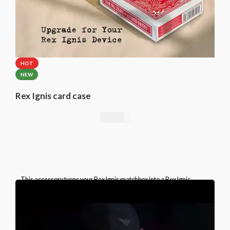
HOT
NEW
Rex Ignis card case
49,00
€
This accessory turns your Rex Ignis matchbox into a Rex Ignis
playing card box. This is a specially prepared card