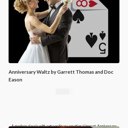
Anniversary Waltz by Garrett Thomas and Doc
Eason
16,76
€
A modern classic with extraordinary emotional impact, Anniversary