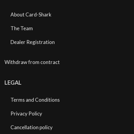
About Card-Shark
The Team
Dealer Registration
Withdraw from contract
LEGAL
Terms and Conditions
Privacy Policy
Cancellation policy