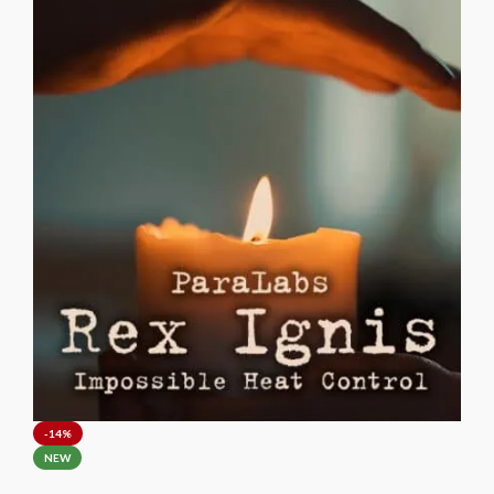
Waltz belongs in the repertoire of every serious card magician.
-14%
NEW