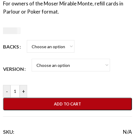
For owners of the Moser Mirable Monte, refill cards in
Parlour or Poker format.
10,00
€
BACKS
VERSION
-
+
ADD TO CART
SKU:
N/A