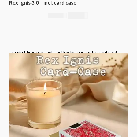
Rex Ignis 3.0 – incl. card case
295,00
€
344,00
€
Control the Heat of any flame! Rex Ignis incl. custom card case!
Please select the brand of the included card case.