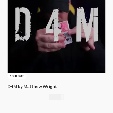
SOLD OUT
D4M by Matthew Wright
21,01
€