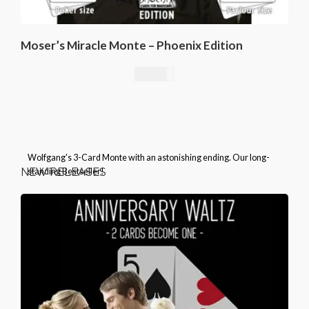
Moser’s Miracle Monte – Phoenix Edition
25,00
€
Wolfgang's 3-Card Monte with an astonishing ending. Our long-
NEW RELEASES
standing Bestseller!