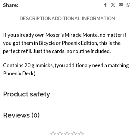
Share:
DESCRIPTION
ADDITIONAL INFORMATION
If you already own Moser’s Miracle Monte, no matter if
you got them in Bicycle or Phoenix Edition, this is the
perfect refill. Just the cards, no routine included.
Contains 20 gimmicks, (you additionaly need a matching
Phoenix Deck).
Product safety
Reviews (0)