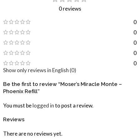
0 reviews
0
0
0
0
0
Show only reviews in English (0)
Be the first to review “Moser’s Miracle Monte –
Phoenix Refill”
You must be
logged in
to post a review.
Reviews
There are no reviews yet.