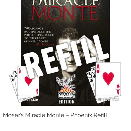
Moser’s Miracle Monte – Phoenix Refill