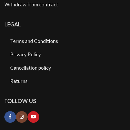
Withdraw from contract
LEGAL
Terms and Conditions
Privacy Policy
Cancellation policy
Returns
FOLLOW US