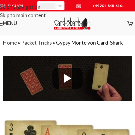
✉
+49 201-848-6161
EUR
ENGLISH
Skip to navigation
Skip to main content
MENU
Home
»
Packet Tricks
»
Gypsy Monte von Card-Shark