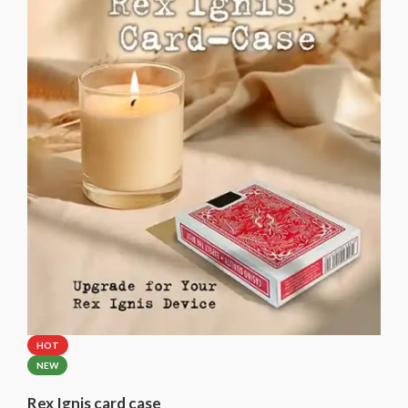
Please select the brand of the included card case.
HOT
NEW
Rex Ignis card case