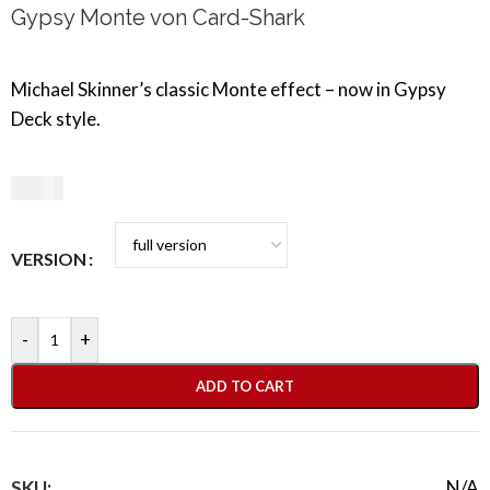
Gypsy Monte von Card-Shark
Michael Skinner’s classic Monte effect – now in Gypsy
Deck style.
9,50
€
VERSION
-
+
ADD TO CART
SKU:
N/A