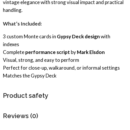
vintage elegance with strong visual impact and practical
handling.
What’s Included:
3 custom Monte cards in
Gypsy Deck design
with
indexes
Complete
performance script
by
Mark Elsdon
Visual, strong, and easy to perform
Perfect for close-up, walkaround, or informal settings
Matches the Gypsy Deck
Product safety
Reviews (0)