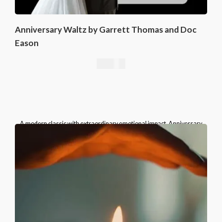
Anniversary Waltz by Garrett Thomas and Doc
Eason
16,76
€
A modern classic with extraordinary emotional impact, Anniversary
Waltz belongs in the repertoire of every serious card magician.