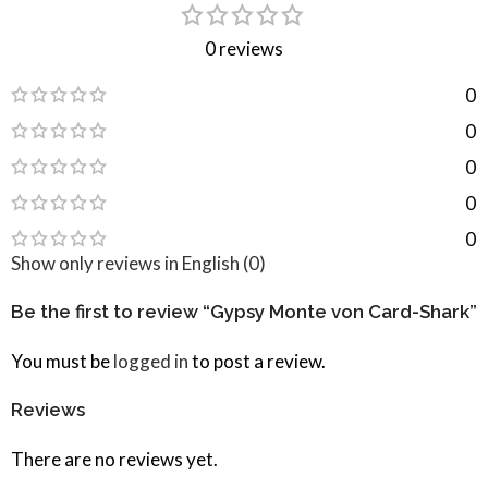
0 reviews
0
0
0
0
0
Show only reviews in English (0)
Be the first to review “Gypsy Monte von Card-Shark”
You must be
logged in
to post a review.
Reviews
There are no reviews yet.