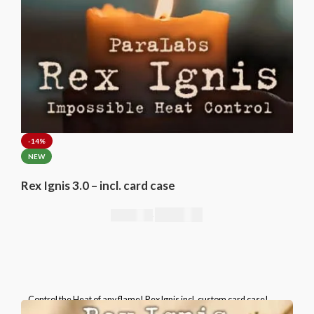
-14%
NEW
Rex Ignis 3.0 – incl. card case
295,00
€
344,00
€
Control the Heat of any flame! Rex Ignis incl. custom card case!