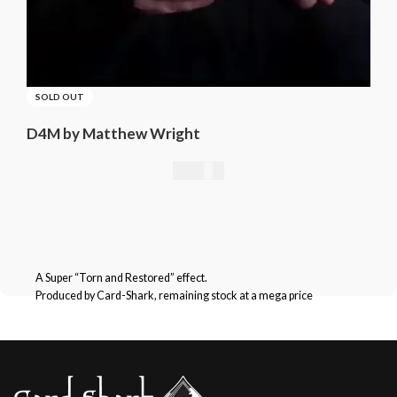
SOLD OUT
D4M by Matthew Wright
21,01
€
A Super “Torn and Restored” effect.
Produced by Card-Shark, remaining stock at a mega price