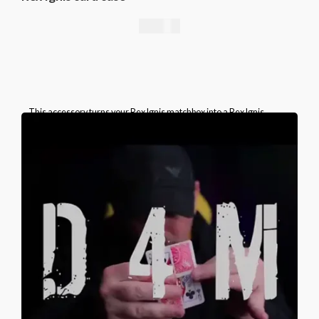
49,00
€
This accessory turns your Rex Ignis matchbox into a Rex Ignis
playing card box. This is a specially prepared card