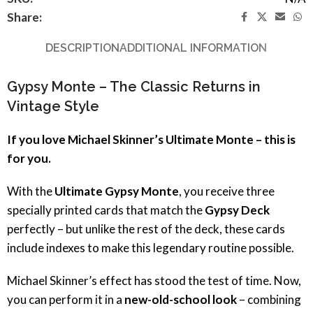
Share:
DESCRIPTION
ADDITIONAL INFORMATION
Gypsy Monte – The Classic Returns in
Vintage Style
If you love Michael Skinner’s Ultimate Monte – this is
for you.
With the
Ultimate Gypsy Monte
, you receive three
specially printed cards that match the
Gypsy Deck
perfectly – but unlike the rest of the deck, these cards
include indexes to make this legendary routine possible.
Michael Skinner’s effect has stood the test of time. Now,
you can perform it in a
new-old-school look
– combining