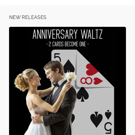
NEW RELEASES