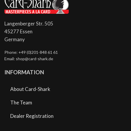
Langenberger Str. 505
45277 Essen
Germany
Phone: +49 (0)201-848 61 61
Email: shop@card-shark.de
INFORMATION
About Card-Shark
The Team
Dealer Registration