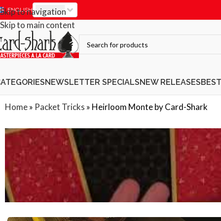
EUR
Skip to navigation
ENGLISH
Skip to main content
CATEGORIES
NEWSLETTER SPECIALS
NEW RELEASES
BES
Home
»
Packet Tricks
»
Heirloom Monte by Card-Shark