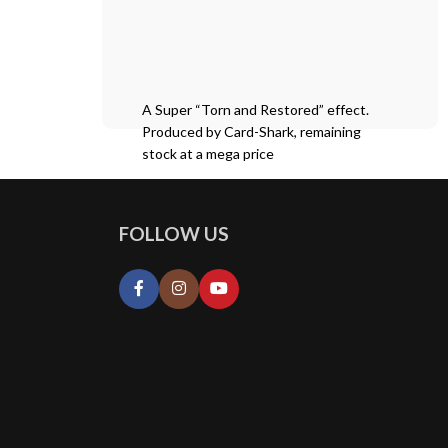
A Super “Torn and Restored” effect.
Produced by Card-Shark, remaining
stock at a mega price
FOLLOW US