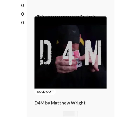
0
0
This accessory turns your Rex Ignis
0
matchbox into a Rex Ignis playing card
box. This is a specially prepared card
SOLD OUT
D4M by Matthew Wright
21,01
€