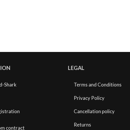
ION
LEGAL
d-Shark
Terms and Conditions
Privacy Policy
istration
Cancellation policy
Returns
om contract