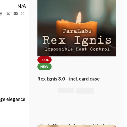
N/A
-14%
NEW
Rex Ignis 3.0 – incl. card case
295,00
€
344,00
€
age elegance
Control the Heat of any flame! Rex Ignis