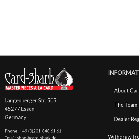
INFORMAT
About Car
Langenberger Str. 505
The Team
45277 Essen
Germany
Dealer Reg
Phone: +49 (0)201-848 61 61
Withdraw fr
Email: shop@card-shark.de