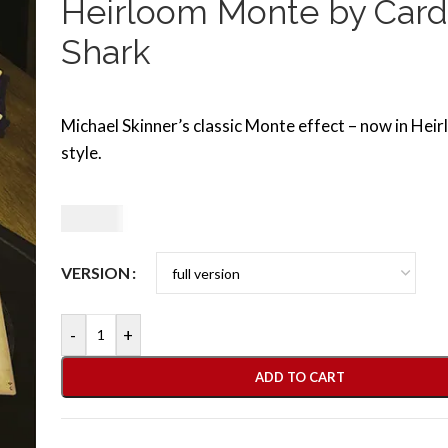
Heirloom Monte by Card
Shark
Michael Skinner’s classic Monte effect – now in Hei
style.
9,50
€
VERSION
-
+
ADD TO CART