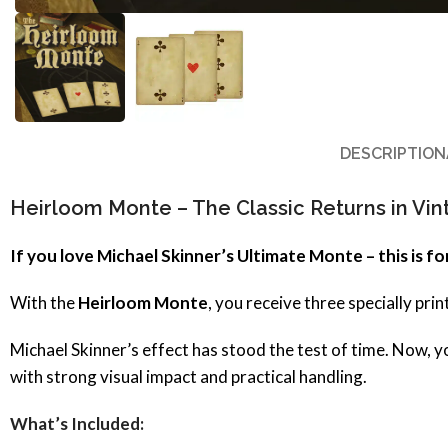
DESCRIPTION
Heirloom Monte – The Classic Returns in Vin
If you love Michael Skinner’s Ultimate Monte – this is fo
With the
Heirloom Monte
, you receive three specially pr
Michael Skinner’s effect has stood the test of time. Now, y
with strong visual impact and practical handling.
What’s Included: