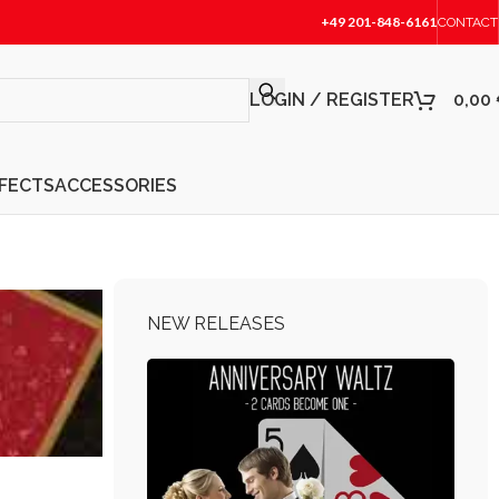
+49 201-848-6161
CONTACT
LOGIN / REGISTER
0,00
FFECTS
ACCESSORIES
NEW RELEASES