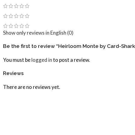
Show only reviews in English (0)
Be the first to review “Heirloom Monte by Card-Shark
You must be
logged in
to post a review.
Reviews
There are no reviews yet.