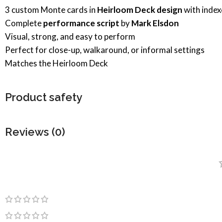
3 custom Monte cards in
Heirloom Deck design
with index
Complete
performance script
by
Mark Elsdon
Visual, strong, and easy to perform
Perfect for close-up, walkaround, or informal settings
Matches the Heirloom Deck
Product safety
Reviews (0)