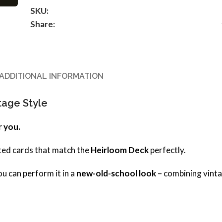
SKU:
Share:
ADDITIONAL INFORMATION
tage Style
r you.
inted cards that match the
Heirloom Deck
perfectly.
ou can perform it in a
new-old-school look
– combining vint