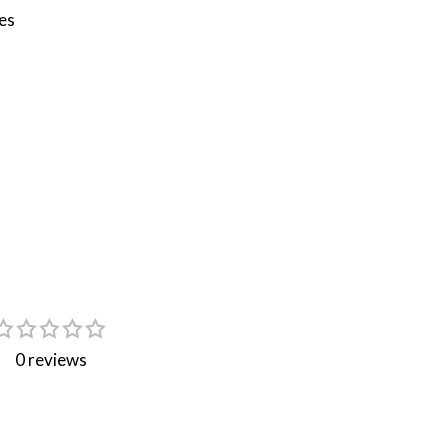
es
0 reviews