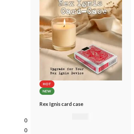
incl. custom card case!
Please select the brand of the
included card case.
HOT
NEW
Rex Ignis card case
49,00
€
0
0