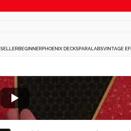
TSELLER
BEGINNER
PHOENIX DECKS
PARALABS
VINTAGE E