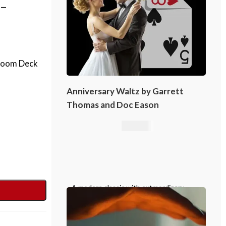
-
rloom Deck
Anniversary Waltz by Garrett
Thomas and Doc Eason
16,76
€
A modern classic with extraordinary
emotional impact, Anniversary Waltz
belongs in the repertoire of every
serious card magician.