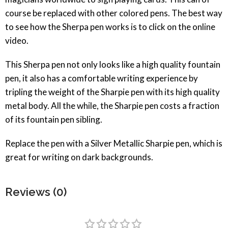
course be replaced with other colored pens. The best way
to see how the Sherpa pen works is to click on the online
video.
This Sherpa pen not only looks like a high quality fountain
pen, it also has a comfortable writing experience by
tripling the weight of the Sharpie pen with its high quality
metal body. All the while, the Sharpie pen costs a fraction
of its fountain pen sibling.
Replace the pen with a Silver Metallic Sharpie pen, which is
great for writing on dark backgrounds.
Reviews (0)