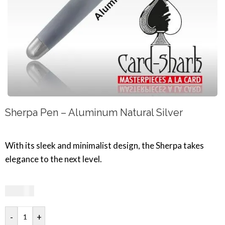
Sherpa Pen – Aluminum Natural Silver
With its sleek and minimalist design, the Sherpa takes
elegance to the next level.
33,19
€
-
+