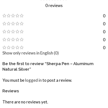
0 reviews
0
0
0
0
0
Show only reviews in English (0)
Be the first to review “Sherpa Pen – Aluminum
Natural Silver”
You must be
logged in
to post a review.
Reviews
There are no reviews yet.