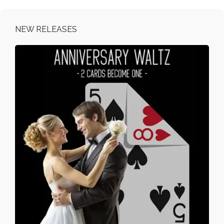
NEW RELEASES