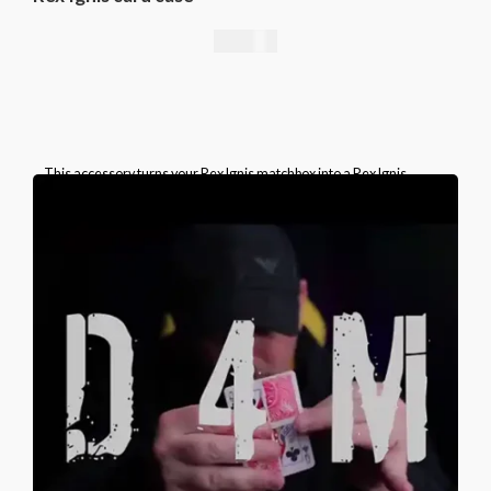
49,00
€
This accessory turns your Rex Ignis matchbox into a Rex Ignis
playing card box. This is a specially prepared card