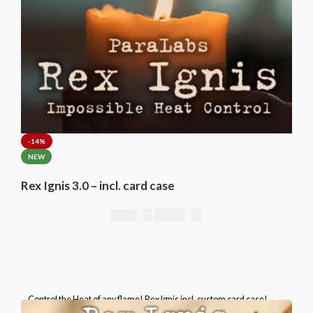
-14%
NEW
Rex Ignis 3.0 – incl. card case
295,00
€
344,00
€
Control the Heat of any flame! Rex Ignis incl. custom card case!