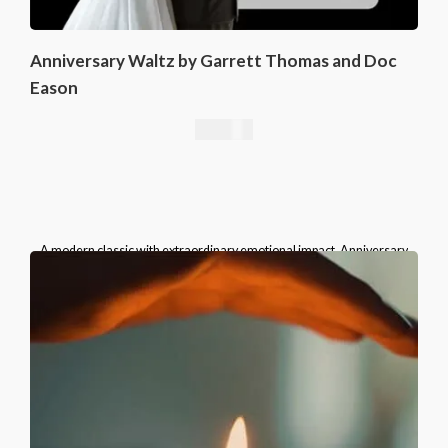
Anniversary Waltz by Garrett Thomas and Doc
Eason
16,76
€
A modern classic with extraordinary emotional impact, Anniversary
Waltz belongs in the repertoire of every serious card magician.