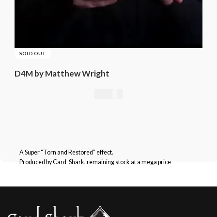
SOLD OUT
D4M by Matthew Wright
21,01
€
A Super “Torn and Restored” effect.
Produced by Card-Shark, remaining stock at a mega price