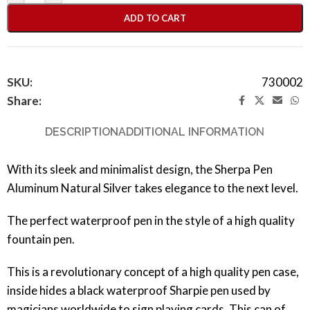
ADD TO CART
SKU:
730002
Share:
DESCRIPTION
ADDITIONAL INFORMATION
With its sleek and minimalist design, the Sherpa Pen
Aluminum Natural Silver takes elegance to the next level.
The perfect waterproof pen in the style of a high quality
fountain pen.
This is a revolutionary concept of a high quality pen case,
inside hides a black waterproof Sharpie pen used by
magicians worldwide to sign playing cards. This can of