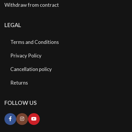
Withdraw from contract
LEGAL
Terms and Conditions
Privacy Policy
Cancellation policy
Returns
FOLLOW US