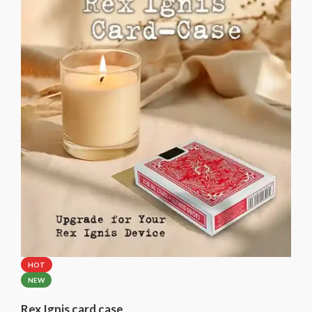
Please select the brand of the included card case.
HOT
NEW
Rex Ignis card case