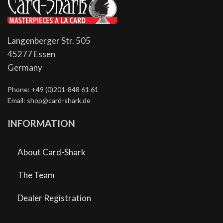
Langenberger Str. 505
45277 Essen
Germany
Phone: +49 (0)201-848 61 61
Email: shop@card-shark.de
INFORMATION
About Card-Shark
The Team
Dealer Registration