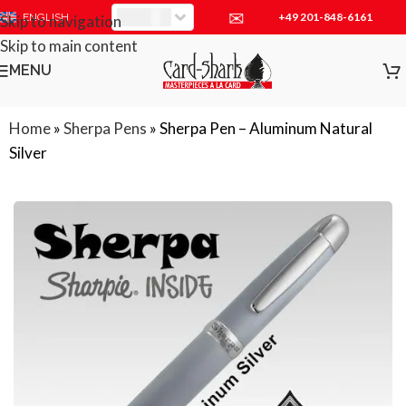
✉
+49 201-848-6161
EUR
ENGLISH
Skip to navigation
Skip to main content
MENU
Home
»
Sherpa Pens
»
Sherpa Pen – Aluminum Natural
Silver